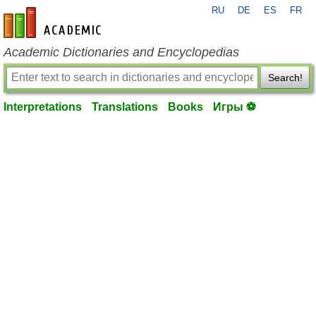
RU
DE
ES
FR
en-academic.com
Academic Dictionaries and Encyclopedias
Search!
Interpretations
Translations
Books
Игры ⚽