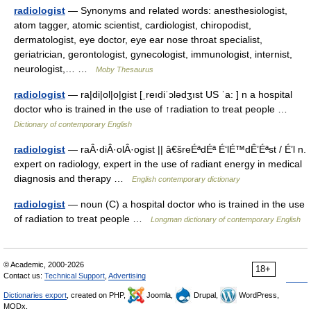
radiologist
— Synonyms and related words: anesthesiologist,
atom tagger, atomic scientist, cardiologist, chiropodist,
dermatologist, eye doctor, eye ear nose throat specialist,
geriatrician, gerontologist, gynecologist, immunologist, internist,
neurologist,… …
Moby Thesaurus
radiologist
— ra|di|ol|o|gist [ˌreıdiˈɔlədʒıst US ˈa: ] n a hospital
doctor who is trained in the use of ↑radiation to treat people …
Dictionary of contemporary English
radiologist
— raÂ·diÂ·olÂ·ogist || â€šreÉªdÉª É‘lÉ™dÊ’Éªst / É’l n.
expert on radiology, expert in the use of radiant energy in medical
diagnosis and therapy …
English contemporary dictionary
radiologist
— noun (C) a hospital doctor who is trained in the use
of radiation to treat people …
Longman dictionary of contemporary English
© Academic, 2000-2026
18+
Contact us:
Technical Support
,
Advertising
Dictionaries export
, created on PHP,
Joomla,
Drupal,
WordPress,
MODx.