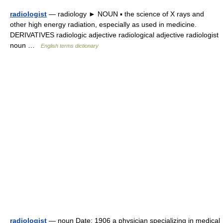
radiologist
— radiology ► NOUN ▪ the science of X rays and
other high energy radiation, especially as used in medicine.
DERIVATIVES radiologic adjective radiological adjective radiologist
noun …
English terms dictionary
radiologist
— noun Date: 1906 a physician specializing in medical