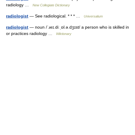
radiology …
New Collegiate Dictionary
radiologist
— See radiological. * * * …
Universalium
radiologist
— noun /ˈɹeɪ.diːˌɒl.ə.dʒɪst/ a person who is skilled in
or practices radiology …
Wiktionary