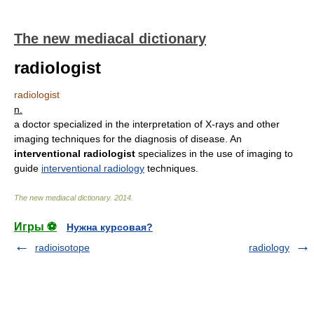
The new mediacal dictionary
radiologist
radiologist
n.
a doctor specialized in the interpretation of X-rays and other
imaging techniques for the diagnosis of disease. An
interventional radiologist
specializes in the use of imaging to
guide
interventional radiology
techniques.
The new mediacal dictionary
.
2014
.
Игры ⚽
Нужна курсовая?
radioisotope
radiology