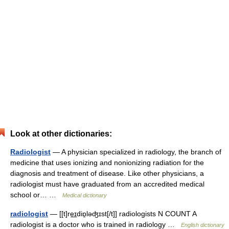
Look at other dictionaries:
Radiologist
— A physician specialized in radiology, the branch of
medicine that uses ionizing and nonionizing radiation for the
diagnosis and treatment of disease. Like other physicians, a
radiologist must have graduated from an accredited medical
school or… …
Medical dictionary
radiologist
— [[t]re͟ɪdiɒ̱ləʤɪst[/t]] radiologists N COUNT A
radiologist is a doctor who is trained in radiology …
English dictionary